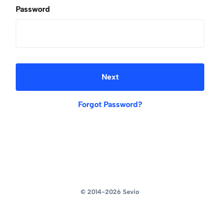
Password
Next
Forgot Password?
© 2014-2026
Sevio