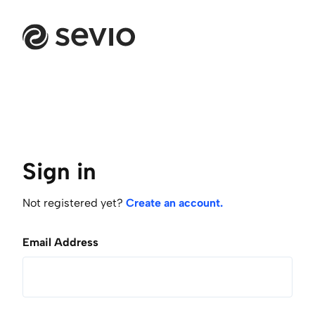
Sign in
Not registered yet?
Create an account.
Email Address